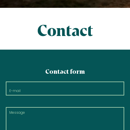
Contact
Contact form
E-
mail
Message