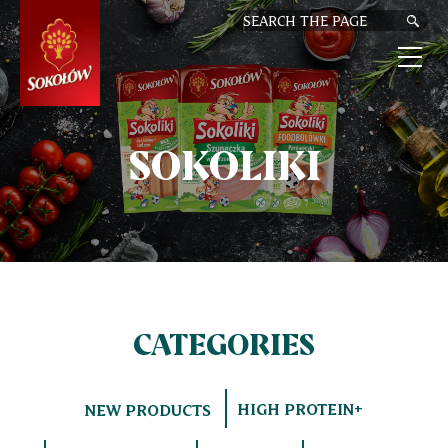
SKIP
TO
MAIN
CONTENT
M
n
SOKOLIKI
CATEGORIES
HIGH PROTEIN+
NEW PRODUCTS