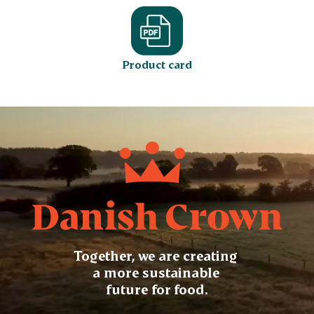
Product card
Together, we are creating
a more sustainable
future for food.