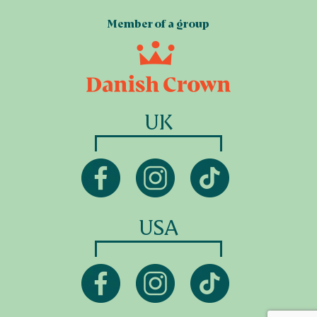
Member of a group
UK
USA