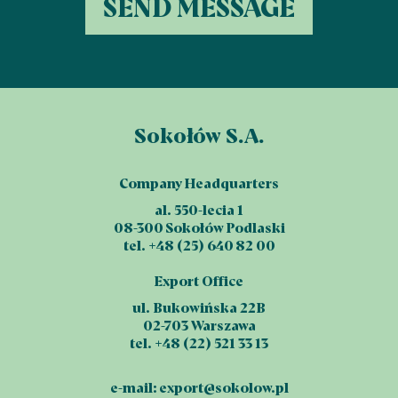
Sokołów S.A.
Company Headquarters
al. 550-lecia 1
08-300 Sokołów Podlaski
tel. +48 (25) 640 82 00
Export Office
ul. Bukowińska 22B
02-703 Warszawa
tel. +48 (22) 521 33 13
e-mail:
export@sokolow.pl