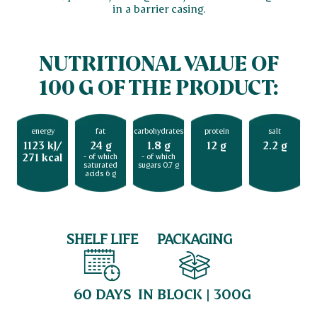
in a barrier casing.
NUTRITIONAL VALUE OF
100 G OF THE PRODUCT:
energy
fat
carbohydrates
protein
salt
1123 kJ/
24 g
1.8 g
12 g
2.2 g
271 kcal
- of which
- of which
saturated
sugars 0.7 g
acids 6 g
SHELF LIFE
PACKAGING
60 DAYS
IN BLOCK | 300G