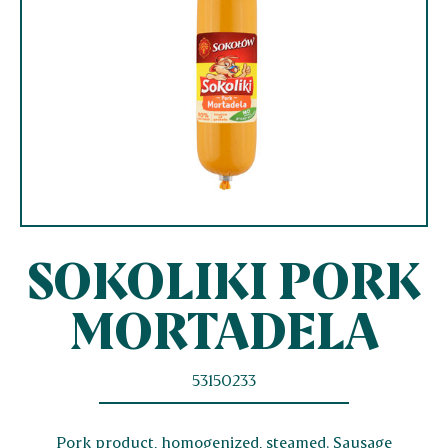
SOKOLIKI PORK
MORTADELA
53150233
Pork product, homogenized, steamed. Sausage