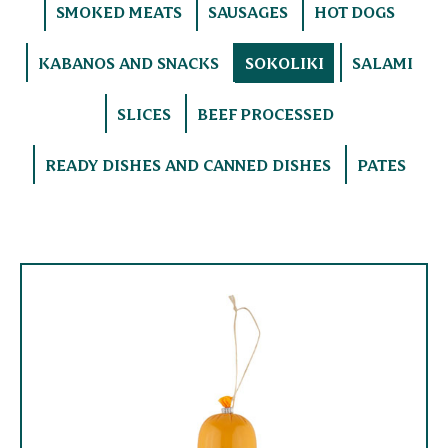
SMOKED MEATS
SAUSAGES
HOT DOGS
KABANOS AND SNACKS
SOKOLIKI
SALAMI
SLICES
BEEF PROCESSED
READY DISHES AND CANNED DISHES
PATES