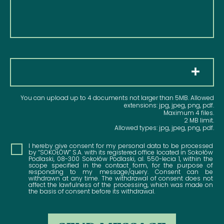
Pliki
You can upload up to 4 documents not larger than 5MB. Allowed
extensions: jpg, jpeg, png, pdf.
Maximum 4 files.
2 MB limit.
Allowed types: jpg, jpeg, png, pdf.
Consent
I hereby give consent for my personal data to be processed
by “SOKOŁÓW” S.A. with its registered office located in Sokołów
Podlaski, 08-300 Sokołów Podlaski, al. 550-lecia 1, within the
scope specified in the contact form, for the purpose of
responding to my message/query. Consent can be
withdrawn at any time. The withdrawal of consent does not
affect the lawfulness of the processing, which was made on
the basis of consent before its withdrawal.