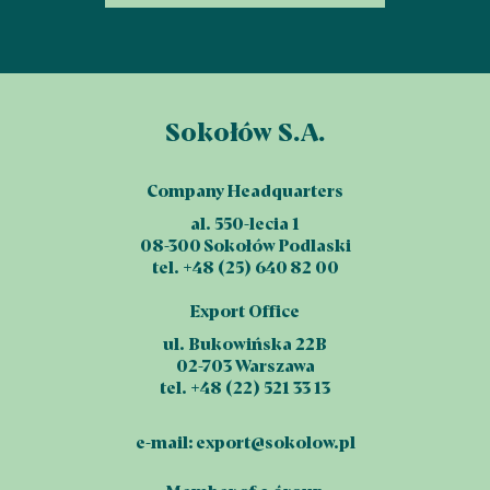
Sokołów S.A.
Company Headquarters
al. 550-lecia 1
08-300 Sokołów Podlaski
tel. +48 (25) 640 82 00
Export Office
ul. Bukowińska 22B
02-703 Warszawa
tel. +48 (22) 521 33 13
e-mail:
export@sokolow.pl