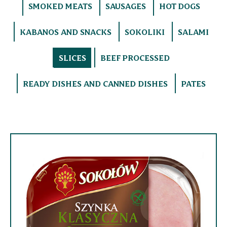
SMOKED MEATS
SAUSAGES
HOT DOGS
KABANOS AND SNACKS
SOKOLIKI
SALAMI
SLICES
BEEF PROCESSED
READY DISHES AND CANNED DISHES
PATES