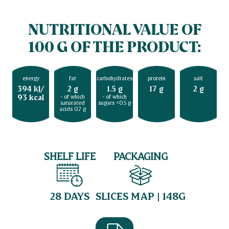
NUTRITIONAL VALUE OF
100 G OF THE PRODUCT:
energy
fat
carbohydrates
protein
salt
394 kJ/
2 g
1.5 g
17 g
2 g
93 kcal
- of which
- of which
saturated
sugars <0.5 g
acids 0.7 g
SHELF LIFE
PACKAGING
28 DAYS
SLICES MAP | 148G