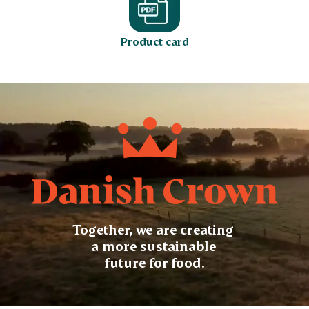
Product card
Together, we are creating
a more sustainable
future for food.