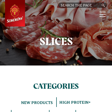
SKIP
TO
MAIN
CONTENT
M
n
SLICES
CATEGORIES
HIGH PROTEIN+
NEW PRODUCTS