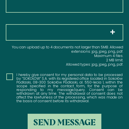
Pliki
You can upload up to 4 documents not larger than 5MB. Allowed
extensions: jpg, jpeg, png, pdf.
Maximum 4 files.
2 MB limit.
Allowed types: jpg, jpeg, png, pdf.
Consent
I hereby give consent for my personal data to be processed
by “SOKOŁÓW” S.A. with its registered office located in Sokołów
Podlaski, 08-300 Sokołów Podlaski, al. 550-lecia 1, within the
scope specified in the contact form, for the purpose of
responding to my message/query. Consent can be
withdrawn at any time. The withdrawal of consent does not
affect the lawfulness of the processing, which was made on
the basis of consent before its withdrawal.