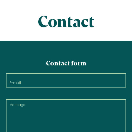
Contact
Contact form
E-
mail
Message