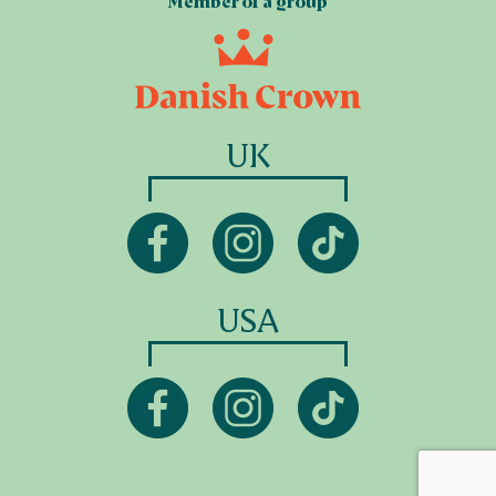
Member of a group
UK
USA