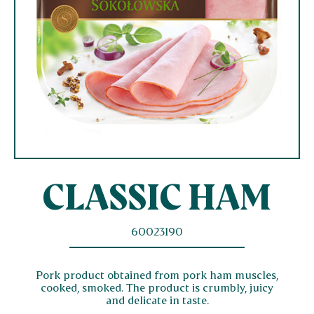
CLASSIC HAM
60023190
Pork product obtained from pork ham muscles,
cooked, smoked. The product is crumbly, juicy
and delicate in taste.