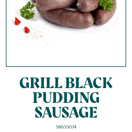
GRILL BLACK
PUDDING
SAUSAGE
58655074