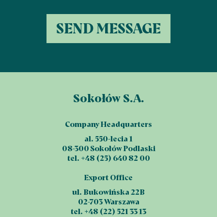
Sokołów S.A.
Company Headquarters
al. 550-lecia 1
08-300 Sokołów Podlaski
tel. +48 (25) 640 82 00
Export Office
ul. Bukowińska 22B
02-703 Warszawa
tel. +48 (22) 521 33 13