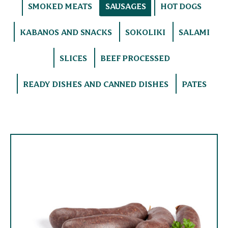
SMOKED MEATS
SAUSAGES
HOT DOGS
KABANOS AND SNACKS
SOKOLIKI
SALAMI
SLICES
BEEF PROCESSED
READY DISHES AND CANNED DISHES
PATES