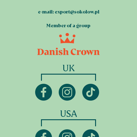
e-mail:
export@sokolow.pl
Member of a group
UK
USA