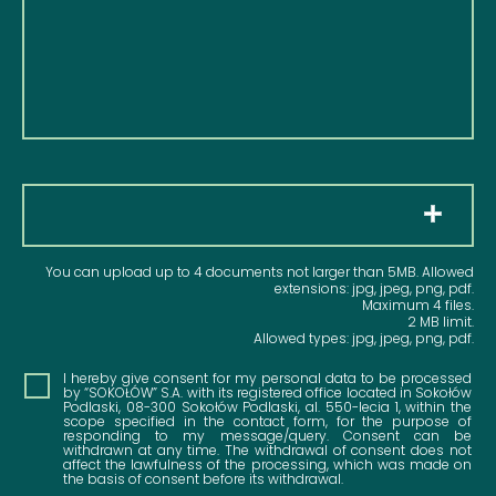
Pliki
You can upload up to 4 documents not larger than 5MB. Allowed
extensions: jpg, jpeg, png, pdf.
Maximum 4 files.
2 MB limit.
Allowed types: jpg, jpeg, png, pdf.
Consent
I hereby give consent for my personal data to be processed
by “SOKOŁÓW” S.A. with its registered office located in Sokołów
Podlaski, 08-300 Sokołów Podlaski, al. 550-lecia 1, within the
scope specified in the contact form, for the purpose of
responding to my message/query. Consent can be
withdrawn at any time. The withdrawal of consent does not
affect the lawfulness of the processing, which was made on
the basis of consent before its withdrawal.