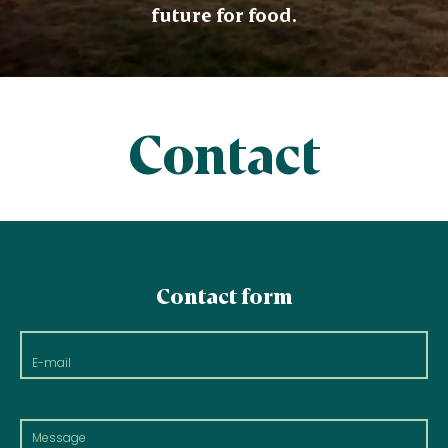
future for food.
Contact
Contact form
E-
mail
Message