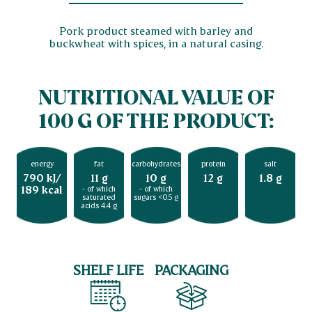
Pork product steamed with barley and
buckwheat with spices, in a natural casing.
NUTRITIONAL VALUE OF
100 G OF THE PRODUCT:
energy
fat
carbohydrates
protein
salt
790 kJ/
11 g
10 g
12 g
1.8 g
189 kcal
- of which
- of which
saturated
sugars <0.5 g
acids 4.4 g
SHELF LIFE
PACKAGING