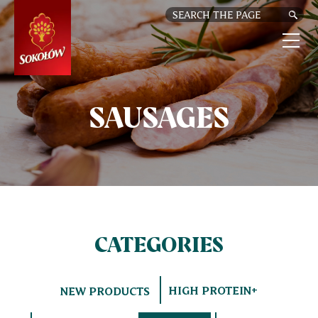
SKIP
TO
MAIN
CONTENT
M
n
SAUSAGES
CATEGORIES
HIGH PROTEIN+
NEW PRODUCTS