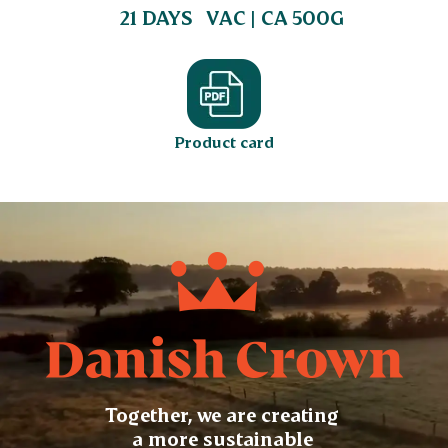
21 DAYS
VAC | CA 500G
Product card
Together, we are creating
a more sustainable